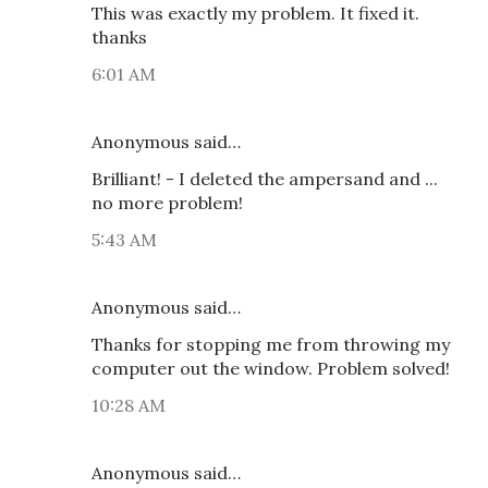
This was exactly my problem. It fixed it.
thanks
6:01 AM
Anonymous said…
Brilliant! - I deleted the ampersand and ...
no more problem!
5:43 AM
Anonymous said…
Thanks for stopping me from throwing my
computer out the window. Problem solved!
10:28 AM
Anonymous said…