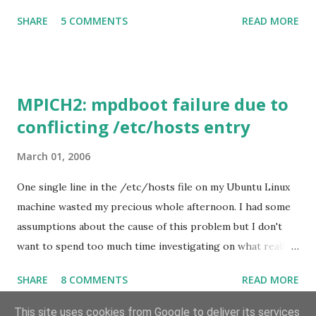
Input = CRASH This has also been proven here . I
SHARE
5 COMMENTS
READ MORE
downloaded the Outlook Connector the other night for
improved supports to Windows Live Hotmail -- only to
find that whenever I start typing e-mails in Thai, i.e., hit
the "language switch" key Outlook simply crashes! I
MPICH2: mpdboot failure due to
googled for " outlook 2007 crash language switch " this
conflicting /etc/hosts entry
morning and find someone having the same Outlook
Connector insta.led and the same problem as mine. So,
March 01, 2006
Outlook Connector is most likely the cause of trouble. I
uninstalled Outlook Connector this morning and, yes,
One single line in the /etc/hosts file on my Ubuntu Linux
typing in Thai doesn't crash Outlook 2007 anymore!
machine wasted my precious whole afternoon. I had some
Keywords: Outlook , Thailand , Troubleshooting
assumptions about the cause of this problem but I don't
want to spend too much time investigating on what really
caused the trouble. Anyway, here are the listings of what
SHARE
8 COMMENTS
READ MORE
worked and what didn't: /etc/hostname ubuntu
mpd.hosts.cluster master worker-01 Bad /etc/hosts
This site uses cookies from Google to deliver its services