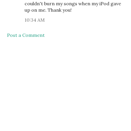
couldn't burn my songs when my iPod gave
up on me. Thank you!
10:34 AM
Post a Comment