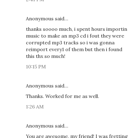
Anonymous said…
thanks soooo much, i spent hours importin
music to make an mp3 cd i fout they were
corrupted mp3 tracks so i was gonna
reimport every1 of them but then i found
this thx so much!
10:15 PM
Anonymous said…
Thanks. Worked for me as well.
1:26 AM
Anonymous said…
You are awesome, my friend! I was fretting