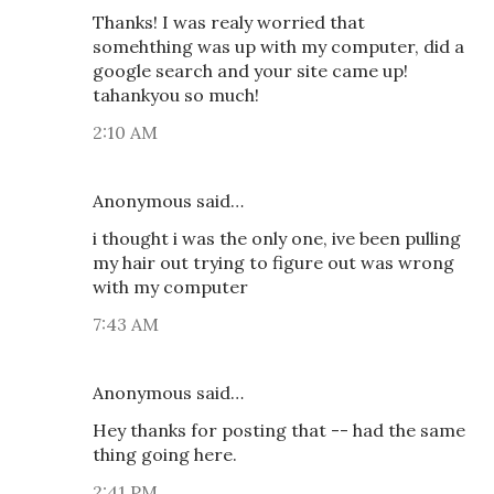
Thanks! I was realy worried that
somehthing was up with my computer, did a
google search and your site came up!
tahankyou so much!
2:10 AM
Anonymous said…
i thought i was the only one, ive been pulling
my hair out trying to figure out was wrong
with my computer
7:43 AM
Anonymous said…
Hey thanks for posting that -- had the same
thing going here.
2:41 PM