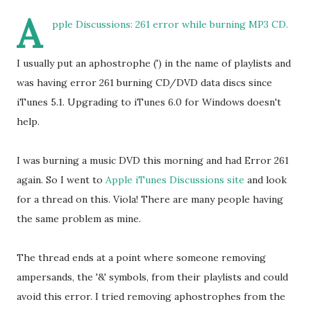
A
pple Discussions: 261 error while burning MP3 CD.
I usually put an aphostrophe (') in the name of playlists and
was having error 261 burning CD/DVD data discs since
iTunes 5.1. Upgrading to iTunes 6.0 for Windows doesn't
help.
I was burning a music DVD this morning and had Error 261
again. So I went to
Apple iTunes Discussions site
and look
for a thread on this. Viola! There are many people having
the same problem as mine.
The thread ends at a point where someone removing
ampersands, the '&' symbols, from their playlists and could
avoid this error. I tried removing aphostrophes from the