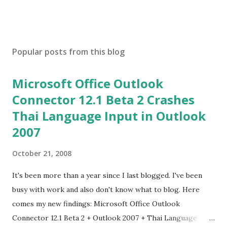
Popular posts from this blog
Microsoft Office Outlook
Connector 12.1 Beta 2 Crashes
Thai Language Input in Outlook
2007
October 21, 2008
It's been more than a year since I last blogged. I've been
busy with work and also don't know what to blog. Here
comes my new findings: Microsoft Office Outlook
Connector 12.1 Beta 2 + Outlook 2007 + Thai Language