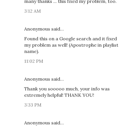
many thanks ... this fixed my problem, too.
3:12 AM
Anonymous said…
Found this on a Google search and it fixed
my problem as well! (Apostrophe in playlist
name).
11:02 PM
Anonymous said…
Thank you sooooo much, your info was
extremely helpful! THANK YOU!
3:33 PM
Anonymous said…