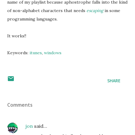
name of my playlist because aphostrophe falls into the kind
of non-alphabet characters that needs
escaping
in some
programming languages.
It works!!
Keywords:
itunes
,
windows
SHARE
Comments
jon
said…