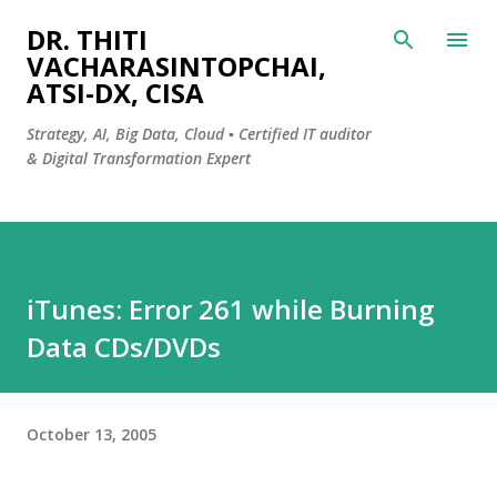
Skip to main content
DR. THITI
VACHARASINTOPCHAI,
ATSI-DX, CISA
Strategy, AI, Big Data, Cloud ▪️ Certified IT auditor
& Digital Transformation Expert
iTunes: Error 261 while Burning
Data CDs/DVDs
October 13, 2005