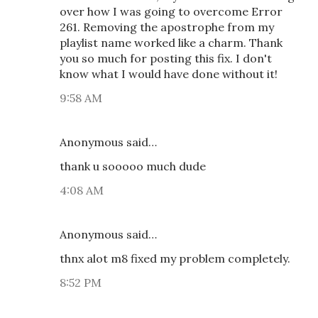
over how I was going to overcome Error
261. Removing the apostrophe from my
playlist name worked like a charm. Thank
you so much for posting this fix. I don't
know what I would have done without it!
9:58 AM
Anonymous said…
thank u sooooo much dude
4:08 AM
Anonymous said…
thnx alot m8 fixed my problem completely.
8:52 PM