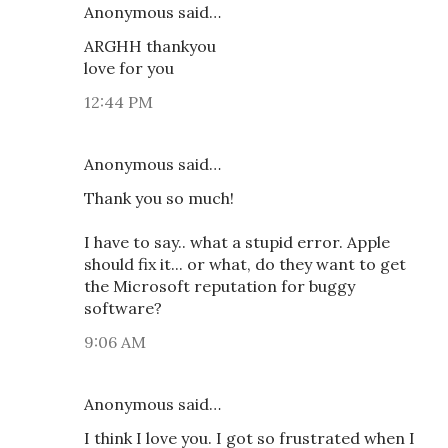
Anonymous said…
ARGHH thankyou
love for you
12:44 PM
Anonymous said…
Thank you so much!
I have to say.. what a stupid error. Apple
should fix it... or what, do they want to get
the Microsoft reputation for buggy
software?
9:06 AM
Anonymous said…
I think I love you. I got so frustrated when I